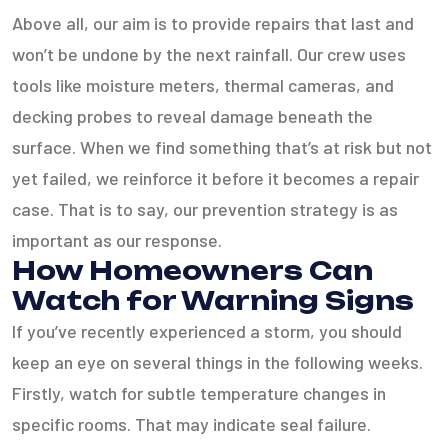
Above all, our aim is to provide repairs that last and
won’t be undone by the next rainfall. Our crew uses
tools like moisture meters, thermal cameras, and
decking probes to reveal damage beneath the
surface. When we find something that’s at risk but not
yet failed, we reinforce it before it becomes a repair
case. That is to say, our prevention strategy is as
important as our response.
How Homeowners Can
Watch for Warning Signs
If you’ve recently experienced a storm, you should
keep an eye on several things in the following weeks.
Firstly, watch for subtle temperature changes in
specific rooms. That may indicate seal failure.