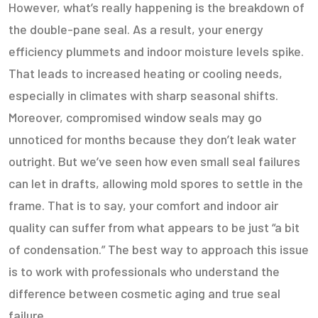
However, what’s really happening is the breakdown of
the double-pane seal. As a result, your energy
efficiency plummets and indoor moisture levels spike.
That leads to increased heating or cooling needs,
especially in climates with sharp seasonal shifts.
Moreover, compromised window seals may go
unnoticed for months because they don’t leak water
outright. But we’ve seen how even small seal failures
can let in drafts, allowing mold spores to settle in the
frame. That is to say, your comfort and indoor air
quality can suffer from what appears to be just “a bit
of condensation.” The best way to approach this issue
is to work with professionals who understand the
difference between cosmetic aging and true seal
failure.