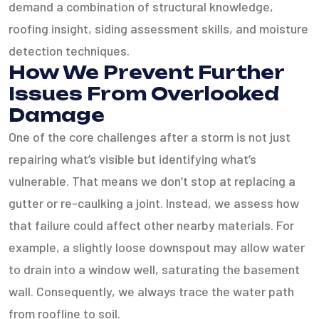
demand a combination of structural knowledge,
roofing insight, siding assessment skills, and moisture
detection techniques.
How We Prevent Further
Issues From Overlooked
Damage
One of the core challenges after a storm is not just
repairing what’s visible but identifying what’s
vulnerable. That means we don’t stop at replacing a
gutter or re-caulking a joint. Instead, we assess how
that failure could affect other nearby materials. For
example, a slightly loose downspout may allow water
to drain into a window well, saturating the basement
wall. Consequently, we always trace the water path
from roofline to soil.