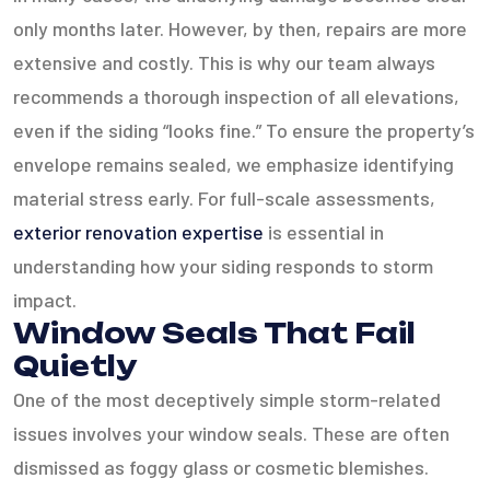
only months later. However, by then, repairs are more
extensive and costly. This is why our team always
recommends a thorough inspection of all elevations,
even if the siding “looks fine.” To ensure the property’s
envelope remains sealed, we emphasize identifying
material stress early. For full-scale assessments,
exterior renovation expertise
is essential in
understanding how your siding responds to storm
impact.
Window Seals That Fail
Quietly
One of the most deceptively simple storm-related
issues involves your window seals. These are often
dismissed as foggy glass or cosmetic blemishes.