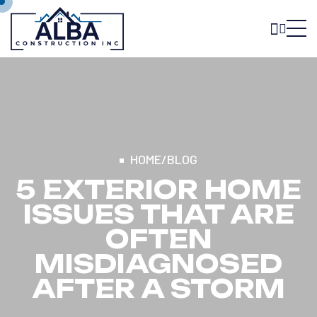
HOME
/
BLOG
5 EXTERIOR HOME
ISSUES THAT ARE
OFTEN
MISDIAGNOSED
AFTER A STORM