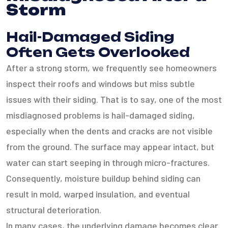
Storm
Hail-Damaged Siding
Often Gets Overlooked
After a strong storm, we frequently see homeowners
inspect their roofs and windows but miss subtle
issues with their siding. That is to say, one of the most
misdiagnosed problems is hail-damaged siding,
especially when the dents and cracks are not visible
from the ground. The surface may appear intact, but
water can start seeping in through micro-fractures.
Consequently, moisture buildup behind siding can
result in mold, warped insulation, and eventual
structural deterioration.
In many cases, the underlying damage becomes clear