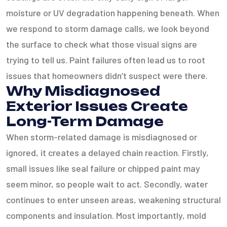
moisture or UV degradation happening beneath. When
we respond to storm damage calls, we look beyond
the surface to check what those visual signs are
trying to tell us. Paint failures often lead us to root
issues that homeowners didn’t suspect were there.
Why Misdiagnosed
Exterior Issues Create
Long-Term Damage
When storm-related damage is misdiagnosed or
ignored, it creates a delayed chain reaction. Firstly,
small issues like seal failure or chipped paint may
seem minor, so people wait to act. Secondly, water
continues to enter unseen areas, weakening structural
components and insulation. Most importantly, mold