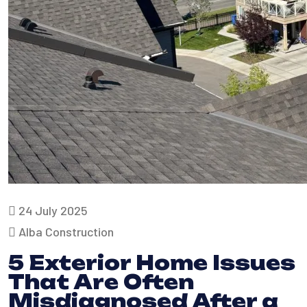
24 July 2025
Alba Construction
5 Exterior Home Issues
That Are Often
Misdiagnosed After a