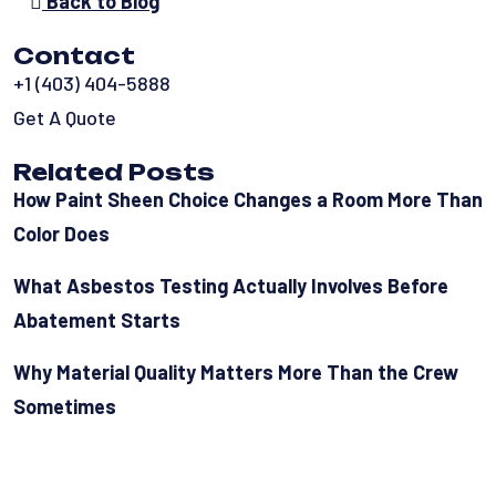
Back to Blog
Contact
+1 (403) 404-5888
Get A Quote
Related Posts
How Paint Sheen Choice Changes a Room More Than
Color Does
What Asbestos Testing Actually Involves Before
Abatement Starts
Why Material Quality Matters More Than the Crew
Sometimes