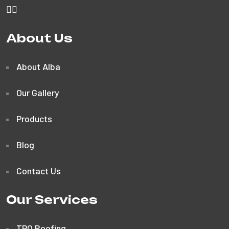
About Us
About Alba
Our Gallery
Products
Blog
Contact Us
Our Services
TPO Roofing