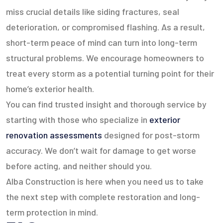
miss crucial details like siding fractures, seal
deterioration, or compromised flashing. As a result,
short-term peace of mind can turn into long-term
structural problems. We encourage homeowners to
treat every storm as a potential turning point for their
home’s exterior health.
You can find trusted insight and thorough service by
starting with those who specialize in
exterior
renovation assessments
designed for post-storm
accuracy. We don’t wait for damage to get worse
before acting, and neither should you.
Alba Construction is here when you need us to take
the next step with complete restoration and long-
term protection in mind.