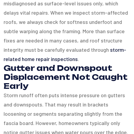
misdiagnosed as surface-level issues only, which
delays vital repairs. When we inspect storm-affected
roofs, we always check for softness underfoot and
subtle warping along the framing. More than surface
fixes are needed in many cases, and roof structure
integrity must be carefully evaluated through
storm-
related home repair inspections
.
Gutter and Downspout
Displacement Not Caught
Early
Storm runoff often puts intense pressure on gutters
and downspouts. That may result in brackets
loosening or segments separating slightly from the
fascia board. However, homeowners typically only
notice gutter issues when water pours over the edge.