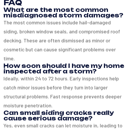
FAQ
What are the most common
misdiagnosed storm damages?
The most common issues include hail-damaged
siding, broken window seals, and compromised roof
decking. These are often dismissed as minor or
cosmetic but can cause significant problems over
time.
How soon should I have my home
inspected after a storm?
Ideally, within 24 to 72 hours. Early inspections help
catch minor issues before they turn into larger
structural problems. Fast response prevents deeper
moisture penetration.
Can small siding cracks really
cause serious damage?
Yes, even small cracks can let moisture in, leading to