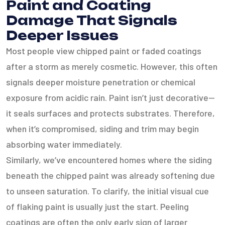
Paint and Coating
Damage That Signals
Deeper Issues
Most people view chipped paint or faded coatings
after a storm as merely cosmetic. However, this often
signals deeper moisture penetration or chemical
exposure from acidic rain. Paint isn’t just decorative—
it seals surfaces and protects substrates. Therefore,
when it’s compromised, siding and trim may begin
absorbing water immediately.
Similarly, we’ve encountered homes where the siding
beneath the chipped paint was already softening due
to unseen saturation. To clarify, the initial visual cue
of flaking paint is usually just the start. Peeling
coatings are often the only early sign of larger