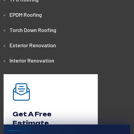
EPDM Roofing
Torch Down Roofing
Exterior Renovation
Interior Renovation
Get A Free
Estimate
Call us 24/7 or request a quote