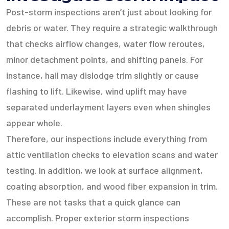
Post-storm inspections aren’t just about looking for
debris or water. They require a strategic walkthrough
that checks airflow changes, water flow reroutes,
minor detachment points, and shifting panels. For
instance, hail may dislodge trim slightly or cause
flashing to lift. Likewise, wind uplift may have
separated underlayment layers even when shingles
appear whole.
Therefore, our inspections include everything from
attic ventilation checks to elevation scans and water
testing. In addition, we look at surface alignment,
coating absorption, and wood fiber expansion in trim.
These are not tasks that a quick glance can
accomplish. Proper exterior storm inspections