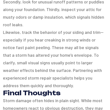
Secondly, look for unusual runoff patterns or puddles
along your foundation. Thirdly, inspect your attic for
musty odors or damp insulation, which signals hidden
roof leaks.
Likewise, track the behavior of your siding and trim—
especially if you hear creaking in strong winds or
notice fast paint peeling. These may all be signals
that a storm has altered your home’s envelope. To
clarify, small visual signs usually point to larger
weather effects behind the surface. Partnering with
experienced storm repair specialists helps you
address them quickly and thoroughly.
Final Thoughts
Storm damage often hides in plain sight. While most
homeowners react to obvious destruction, they may