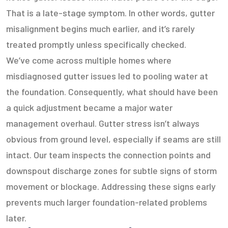
That is a late-stage symptom. In other words, gutter
misalignment begins much earlier, and it’s rarely
treated promptly unless specifically checked.
We’ve come across multiple homes where
misdiagnosed gutter issues led to pooling water at
the foundation. Consequently, what should have been
a quick adjustment became a major water
management overhaul. Gutter stress isn’t always
obvious from ground level, especially if seams are still
intact. Our team inspects the connection points and
downspout discharge zones for subtle signs of storm
movement or blockage. Addressing these signs early
prevents much larger foundation-related problems
later.