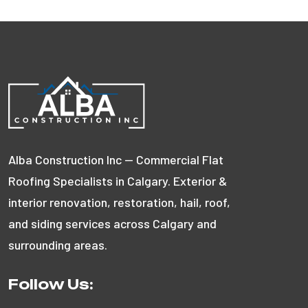
Alba Construction Inc — Commercial Flat
Roofing Specialists in Calgary. Exterior &
interior renovation, restoration, hail, roof,
and siding services across Calgary and
surrounding areas.
Follow Us: