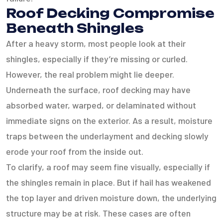
Roof Decking Compromise
Beneath Shingles
After a heavy storm, most people look at their
shingles, especially if they’re missing or curled.
However, the real problem might lie deeper.
Underneath the surface, roof decking may have
absorbed water, warped, or delaminated without
immediate signs on the exterior. As a result, moisture
traps between the underlayment and decking slowly
erode your roof from the inside out.
To clarify, a roof may seem fine visually, especially if
the shingles remain in place. But if hail has weakened
the top layer and driven moisture down, the underlying
structure may be at risk. These cases are often