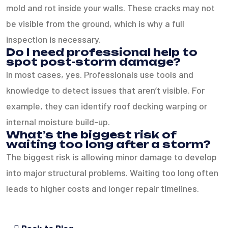
mold and rot inside your walls. These cracks may not
be visible from the ground, which is why a full
inspection is necessary.
Do I need professional help to
spot post-storm damage?
In most cases, yes. Professionals use tools and
knowledge to detect issues that aren’t visible. For
example, they can identify roof decking warping or
internal moisture build-up.
What’s the biggest risk of
waiting too long after a storm?
The biggest risk is allowing minor damage to develop
into major structural problems. Waiting too long often
leads to higher costs and longer repair timelines.