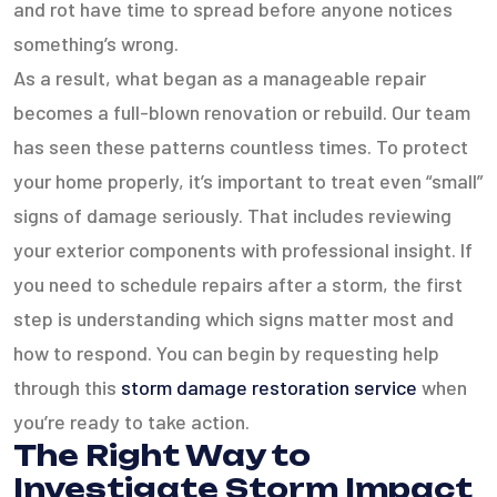
and rot have time to spread before anyone notices
something’s wrong.
As a result, what began as a manageable repair
becomes a full-blown renovation or rebuild. Our team
has seen these patterns countless times. To protect
your home properly, it’s important to treat even “small”
signs of damage seriously. That includes reviewing
your exterior components with professional insight. If
you need to schedule repairs after a storm, the first
step is understanding which signs matter most and
how to respond. You can begin by requesting help
through this
storm damage restoration service
when
you’re ready to take action.
The Right Way to
Investigate Storm Impact