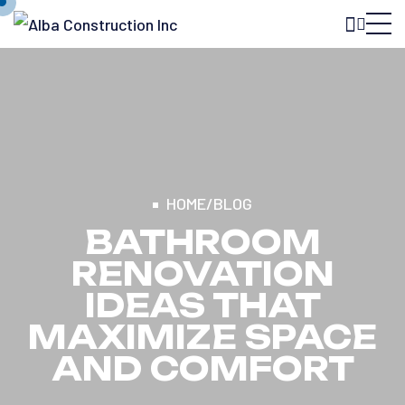
HOME
/
BLOG
BATHROOM
RENOVATION
IDEAS THAT
MAXIMIZE SPACE
AND COMFORT