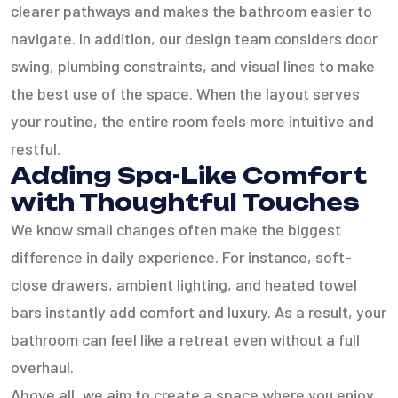
clearer pathways and makes the bathroom easier to
navigate. In addition, our design team considers door
swing, plumbing constraints, and visual lines to make
the best use of the space. When the layout serves
your routine, the entire room feels more intuitive and
restful.
Adding Spa-Like Comfort
with Thoughtful Touches
We know small changes often make the biggest
difference in daily experience. For instance, soft-
close drawers, ambient lighting, and heated towel
bars instantly add comfort and luxury. As a result, your
bathroom can feel like a retreat even without a full
overhaul.
Above all, we aim to create a space where you enjoy