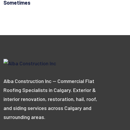
Sometimes
Alba Construction Inc — Commercial Flat
Roofing Specialists in Calgary. Exterior &
interior renovation, restoration, hail, roof,
and siding services across Calgary and
surrounding areas.