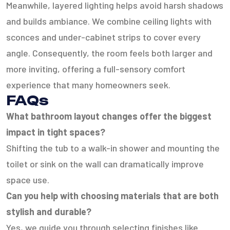
Meanwhile, layered lighting helps avoid harsh shadows
and builds ambiance. We combine ceiling lights with
sconces and under-cabinet strips to cover every
angle. Consequently, the room feels both larger and
more inviting, offering a full-sensory comfort
experience that many homeowners seek.
FAQs
What bathroom layout changes offer the biggest
impact in tight spaces?
Shifting the tub to a walk-in shower and mounting the
toilet or sink on the wall can dramatically improve
space use.
Can you help with choosing materials that are both
stylish and durable?
Yes, we guide you through selecting finishes like