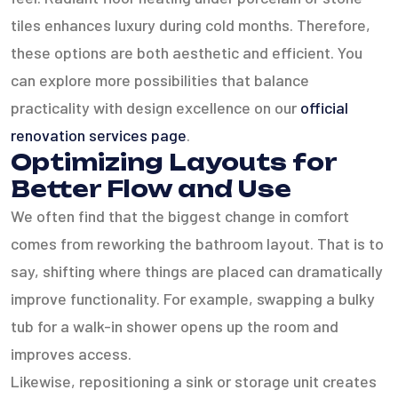
tiles enhances luxury during cold months. Therefore,
these options are both aesthetic and efficient. You
can explore more possibilities that balance
practicality with design excellence on our
official
renovation services page
.
Optimizing Layouts for
Better Flow and Use
We often find that the biggest change in comfort
comes from reworking the bathroom layout. That is to
say, shifting where things are placed can dramatically
improve functionality. For example, swapping a bulky
tub for a walk-in shower opens up the room and
improves access.
Likewise, repositioning a sink or storage unit creates