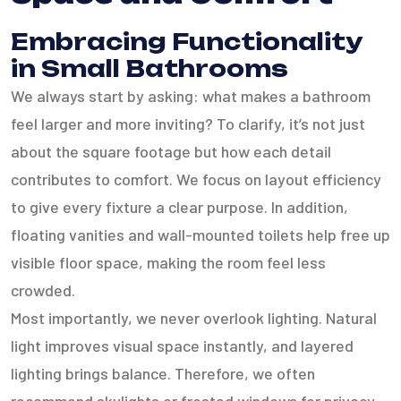
Embracing Functionality
in Small Bathrooms
We always start by asking: what makes a bathroom
feel larger and more inviting? To clarify, it’s not just
about the square footage but how each detail
contributes to comfort. We focus on layout efficiency
to give every fixture a clear purpose. In addition,
floating vanities and wall-mounted toilets help free up
visible floor space, making the room feel less
crowded.
Most importantly, we never overlook lighting. Natural
light improves visual space instantly, and layered
lighting brings balance. Therefore, we often