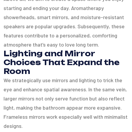
starting and ending your day. Aromatherapy
showerheads, smart mirrors, and moisture-resistant
speakers are popular upgrades. Subsequently, these
features contribute to a personalized, comforting
atmosphere that’s easy to love long term.
Lighting and Mirror
Choices That Expand the
Room
We strategically use mirrors and lighting to trick the
eye and enhance spatial awareness. In the same vein,
larger mirrors not only serve function but also reflect
light, making the bathroom appear more expansive.
Frameless mirrors work especially well with minimalist
designs.