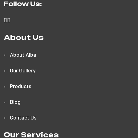
Follow Us:
About Us
About Alba
Our Gallery
Products
Blog
Contact Us
Our Services