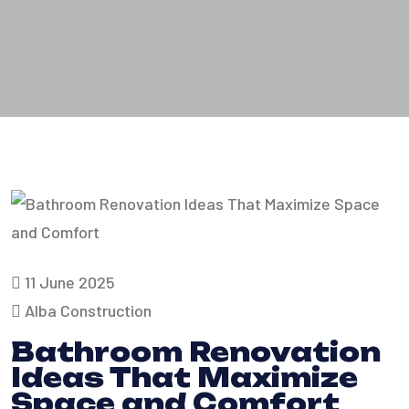
11 June 2025
Alba Construction
Bathroom Renovation
Ideas That Maximize
Space and Comfort