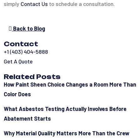
simply
Contact Us
to schedule a consultation.
Back to Blog
Contact
+1 (403) 404-5888
Get A Quote
Related Posts
How Paint Sheen Choice Changes a Room More Than
Color Does
What Asbestos Testing Actually Involves Before
Abatement Starts
Why Material Quality Matters More Than the Crew