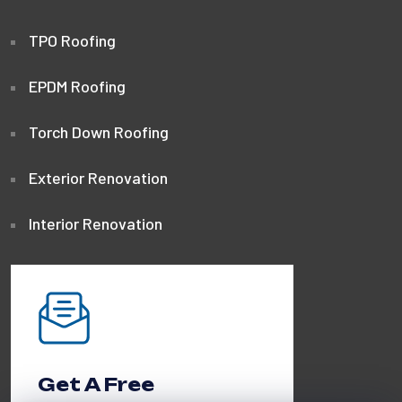
TPO Roofing
EPDM Roofing
Torch Down Roofing
Exterior Renovation
Interior Renovation
Get A Free