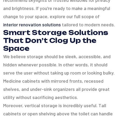
recommend skylights or frosted windows for privacy
and brightness. If you’re ready to make a meaningful
change to your space, explore our full scope of
interior renovation solutions
tailored to modern needs.
Smart Storage Solutions
That Don’t Clog Up the
Space
We believe storage should be sleek, accessible, and
hidden whenever possible. In other words, it should
serve the user without taking up room or looking bulky.
Medicine cabinets with mirrored fronts, recessed
shelves, and under-sink organizers all provide great
utility without sacrificing aesthetics.
Moreover, vertical storage is incredibly useful. Tall
cabinets or open shelving above the toilet can handle