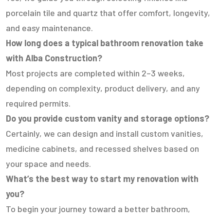
porcelain tile and quartz that offer comfort, longevity,
and easy maintenance.
How long does a typical bathroom renovation take
with Alba Construction?
Most projects are completed within 2–3 weeks,
depending on complexity, product delivery, and any
required permits.
Do you provide custom vanity and storage options?
Certainly, we can design and install custom vanities,
medicine cabinets, and recessed shelves based on
your space and needs.
What’s the best way to start my renovation with
you?
To begin your journey toward a better bathroom,