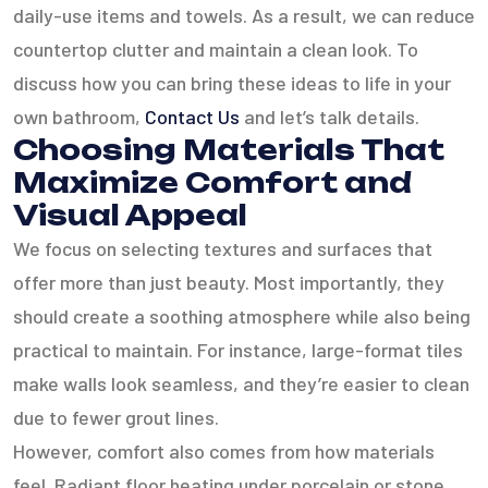
daily-use items and towels. As a result, we can reduce
countertop clutter and maintain a clean look. To
discuss how you can bring these ideas to life in your
own bathroom,
Contact Us
and let’s talk details.
Choosing Materials That
Maximize Comfort and
Visual Appeal
We focus on selecting textures and surfaces that
offer more than just beauty. Most importantly, they
should create a soothing atmosphere while also being
practical to maintain. For instance, large-format tiles
make walls look seamless, and they’re easier to clean
due to fewer grout lines.
However, comfort also comes from how materials
feel. Radiant floor heating under porcelain or stone