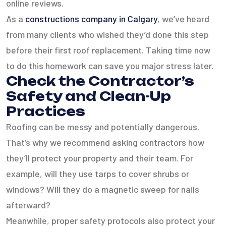
online reviews.
As a
constructions company in Calgary
, we’ve heard
from many clients who wished they’d done this step
before their first roof replacement. Taking time now
to do this homework can save you major stress later.
Check the Contractor’s
Safety and Clean-Up
Practices
Roofing can be messy and potentially dangerous.
That’s why we recommend asking contractors how
they’ll protect your property and their team. For
example, will they use tarps to cover shrubs or
windows? Will they do a magnetic sweep for nails
afterward?
Meanwhile, proper safety protocols also protect your