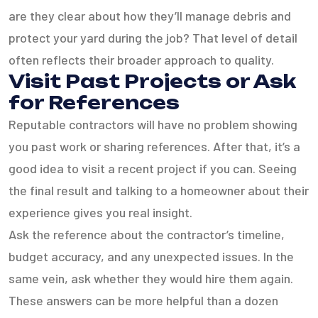
are they clear about how they’ll manage debris and
protect your yard during the job? That level of detail
often reflects their broader approach to quality.
Visit Past Projects or Ask
for References
Reputable contractors will have no problem showing
you past work or sharing references. After that, it’s a
good idea to visit a recent project if you can. Seeing
the final result and talking to a homeowner about their
experience gives you real insight.
Ask the reference about the contractor’s timeline,
budget accuracy, and any unexpected issues. In the
same vein, ask whether they would hire them again.
These answers can be more helpful than a dozen