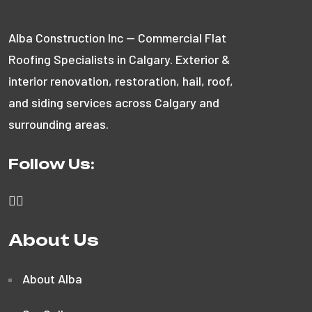
Alba Construction Inc — Commercial Flat
Roofing Specialists in Calgary. Exterior &
interior renovation, restoration, hail, roof,
and siding services across Calgary and
surrounding areas.
Follow Us:
About Us
About Alba