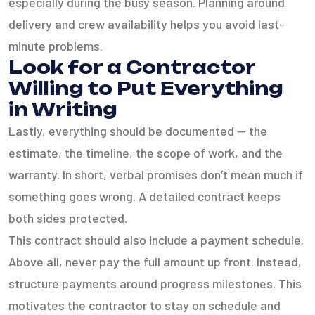
especially during the busy season. Planning around
delivery and crew availability helps you avoid last-
minute problems.
Look for a Contractor
Willing to Put Everything
in Writing
Lastly, everything should be documented — the
estimate, the timeline, the scope of work, and the
warranty. In short, verbal promises don’t mean much if
something goes wrong. A detailed contract keeps
both sides protected.
This contract should also include a payment schedule.
Above all, never pay the full amount up front. Instead,
structure payments around progress milestones. This
motivates the contractor to stay on schedule and