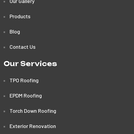
Our Gallery
Products
Blog
Contact Us
Our Services
TPO Roofing
EPDM Roofing
Torch Down Roofing
Exterior Renovation