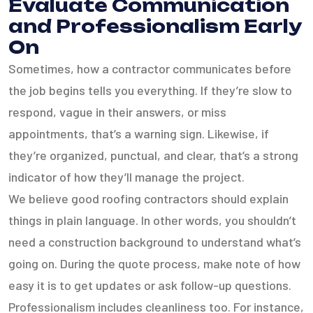
Evaluate Communication
and Professionalism Early
On
Sometimes, how a contractor communicates before
the job begins tells you everything. If they’re slow to
respond, vague in their answers, or miss
appointments, that’s a warning sign. Likewise, if
they’re organized, punctual, and clear, that’s a strong
indicator of how they’ll manage the project.
We believe good roofing contractors should explain
things in plain language. In other words, you shouldn’t
need a construction background to understand what’s
going on. During the quote process, make note of how
easy it is to get updates or ask follow-up questions.
Professionalism includes cleanliness too. For instance,