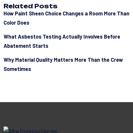
Related Posts
How Paint Sheen Choice Changes a Room More Than
Color Does
What Asbestos Testing Actually Involves Before
Abatement Starts
Why Material Quality Matters More Than the Crew
Sometimes