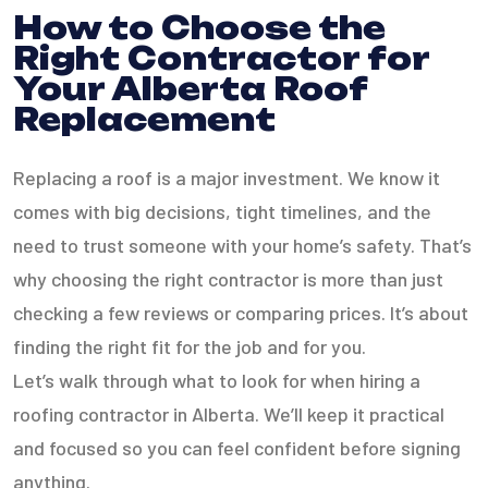
How to Choose the
Right Contractor for
Your Alberta Roof
Replacement
Replacing a roof is a major investment. We know it
comes with big decisions, tight timelines, and the
need to trust someone with your home’s safety. That’s
why choosing the right contractor is more than just
checking a few reviews or comparing prices. It’s about
finding the right fit for the job and for you.
Let’s walk through what to look for when hiring a
roofing contractor in Alberta. We’ll keep it practical
and focused so you can feel confident before signing
anything.