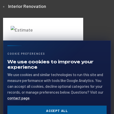
Interior Renovation
Get A Free
Estimate
COOKIE PREFERENCES
Call us 24/7 or request a quote
We use cookies to improve your
experience
online for your next project.
We use cookies and similar technologies to run this site and
measure performance with tools like Google Analytics. You
+1 (403) 404-5888
can accept all cookies, decline optional categories for your
records, or manage preferences below. Questions? Visit our
GET A QUOTE
contact page
.
ACCEPT ALL