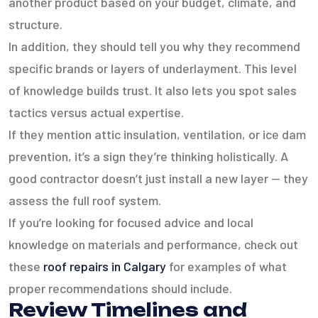
another product based on your budget, climate, and
structure.
In addition, they should tell you why they recommend
specific brands or layers of underlayment. This level
of knowledge builds trust. It also lets you spot sales
tactics versus actual expertise.
If they mention attic insulation, ventilation, or ice dam
prevention, it’s a sign they’re thinking holistically. A
good contractor doesn’t just install a new layer — they
assess the full roof system.
If you’re looking for focused advice and local
knowledge on materials and performance, check out
these
roof repairs in Calgary
for examples of what
proper recommendations should include.
Review Timelines and